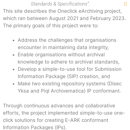
Standards & Specifications”.

This site describes the Oneclick eArchiving project,
which ran between August 2021 and February 2023.
The primary goals of this project were to:
Address the challenges that organisations
encounter in maintaining data integrity,
Enable organisations without archival
knowledge to adhere to archival standards,
Develop a simple-to-use tool for Submission
Information Package (SIP) creation, and
Make two existing repository systems (Disec
Yksa and Piql Archivematica) IP conformant.
Through continuous advances and collaborative
efforts, the project implemented simple-to-use one-
click solutions for creating E-ARK conformant
Information Packages (IPs).