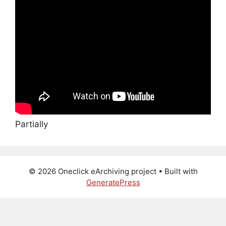
Partially
© 2026 Oneclick eArchiving project
• Built with
GeneratePress