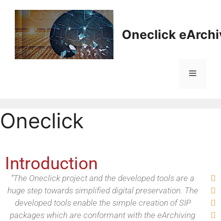
Oneclick eArchi
Oneclick
Introduction
“The Oneclick project and the developed tools are a

huge step towards simplified digital preservation. The

developed tools enable the simple creation of SIP

packages which are conformant with the eArchiving
