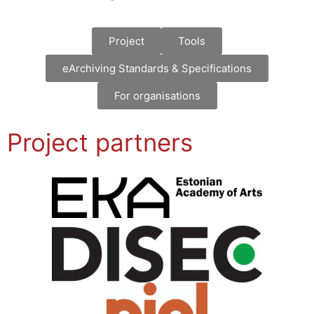
Project
Tools
eArchiving Standards & Specifications
For organisations
Project partners